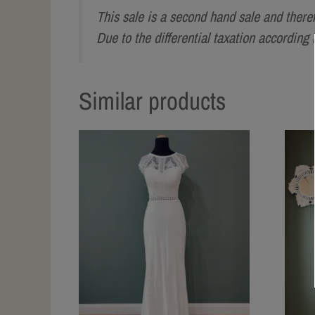
This sale is a second hand sale and there
Due to the differential taxation accordin
Similar products