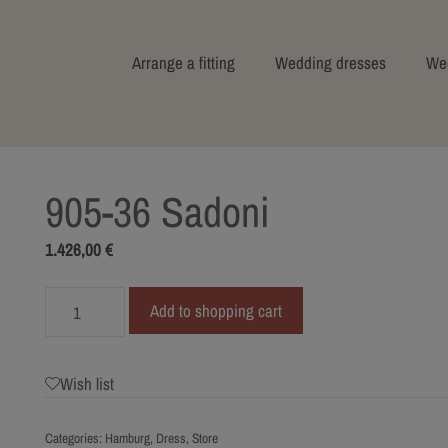
Arrange a fitting
Wedding dresses
Wed
905-36 Sadoni
1.426,00
€
905-
Add to shopping cart
36
Sadoni
quantity
Wish list
Categories:
Hamburg
,
Dress
,
Store