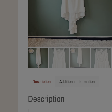
Description
Additional information
Description