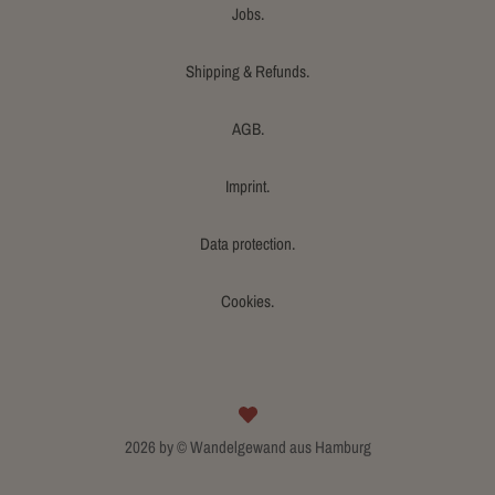
Jobs.
Shipping & Refunds.
AGB.
Imprint.
Data protection.
Cookies.
2026 by © Wandelgewand aus Hamburg