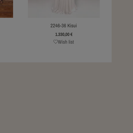
2246-36 Kisui
1.330,00
€
Wish list