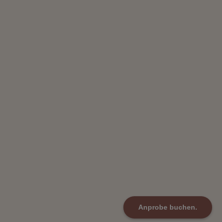
Anprobe buchen.