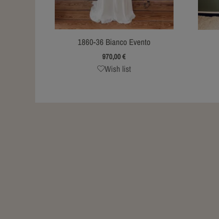
1860-36 Bianco Evento
970,00
€
Wish list