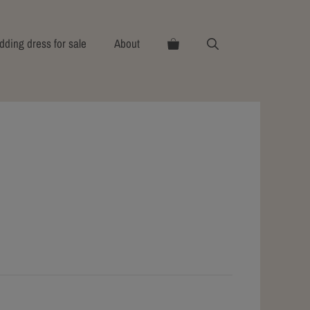
ding dress for sale
About