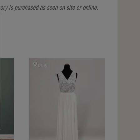
ry is purchased as seen on site or online.