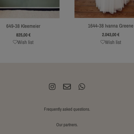
1644-38 Ivanna Greene
649-38 Kleemeier
2.043,00
€
825,00
€
Wish list
Wish list
Frequently asked questions.
Our partners.