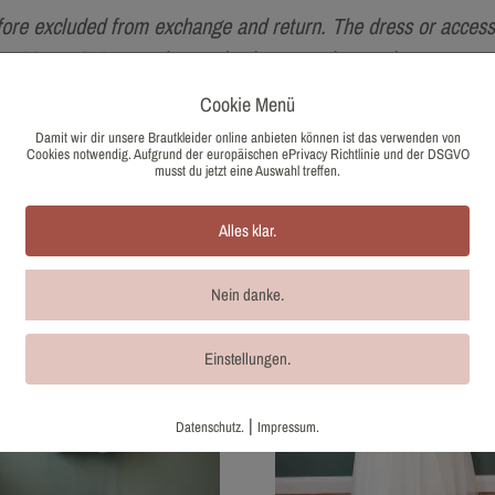
fore excluded from exchange and return. The dress or accesso
g to §25a UStG, no sales tax is shown on the purchase.
Cookie Menü
Damit wir dir unsere Brautkleider online anbieten können ist das verwenden von
Cookies notwendig. Aufgrund der europäischen ePrivacy Richtlinie und der DSGVO
musst du jetzt eine Auswahl treffen.
Alles klar.
Nein danke.
Einstellungen.
|
Datenschutz.
Impressum.