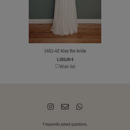
1451-42 Kiss the bride
1.320,00
€
Wish list
Frequently asked questions.