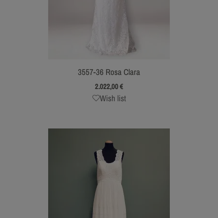
3557-36 Rosa Clara
2.022,00
€
Wish list