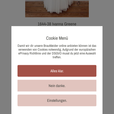
1644-38 Ivanna Greene
2.043,00
€
Wish list
Cookie Menü
Damit wir dir unsere Brautkleider online anbieten können ist das
verwenden von Cookies notwendig. Aufgrund der europäischen
ePrivacy Richtlinie und der DSGVO musst du jetzt eine Auswahl
treffen.
Alles klar.
Nein danke.
Einstellungen.