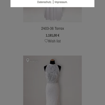
|
Datenschutz.
Impressum.
2403-36 Torrox
1.191,00
€
Wish list