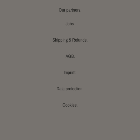
Our partners.
Jobs.
Shipping & Refunds.
AGB.
Imprint.
Data protection.
Cookies.