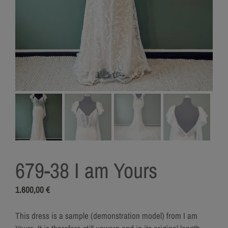
679-38 I am Yours
1.600,00
€
This dress is a sample (demonstration model) from I am