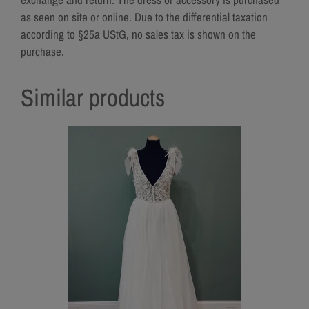
as seen on site or online. Due to the differential taxation
according to §25a UStG, no sales tax is shown on the
purchase.
Similar products