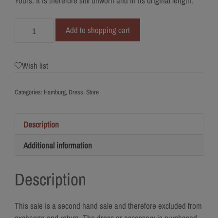
Yours. It is therefore still unworn and in its original length.
679-
Add to shopping cart
38
I
am
Wish list
Yours
quantity
Categories:
Hamburg
,
Dress
,
Store
Description
Additional information
Description
This sale is a second hand sale and therefore excluded from
exchange and return. The dress or accessory is purchased