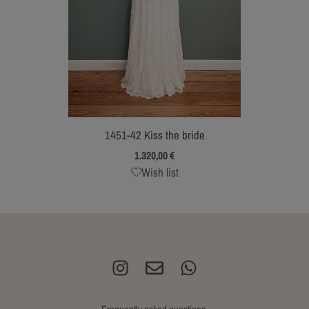
1451-42 Kiss the bride
1.320,00
€
Wish list