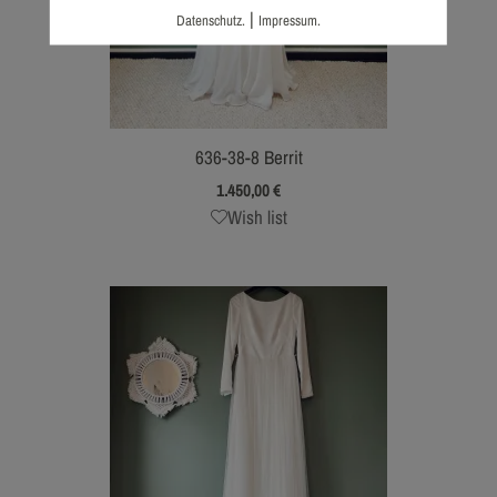
|
Datenschutz.
Impressum.
636-38-8 Berrit
1.450,00
€
Wish list