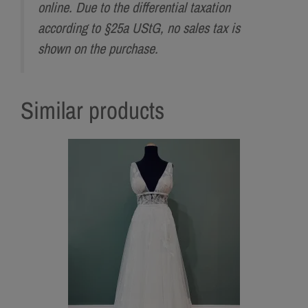
online. Due to the differential taxation
according to §25a UStG, no sales tax is
shown on the purchase.
Similar products