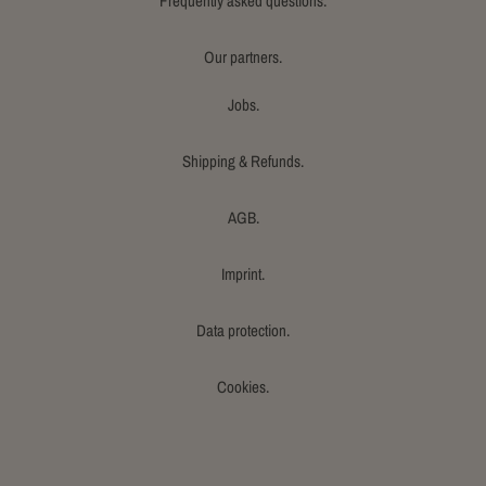
Frequently asked questions.
Our partners.
Jobs.
Shipping & Refunds.
AGB.
Imprint.
Data protection.
Cookies.