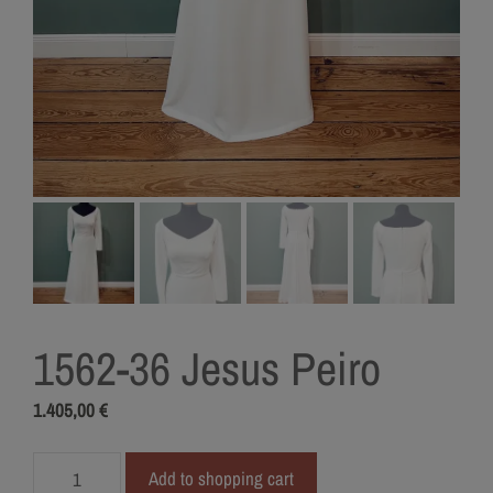
1562-36 Jesus Peiro
1.405,00
€
1562-
Add to shopping cart
36