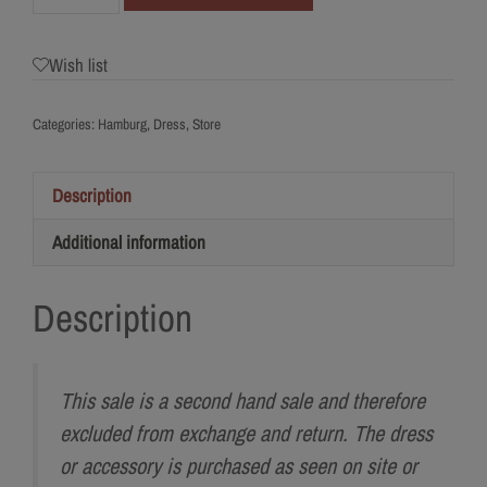
Jesus
Peiro
Wish list
Quantity
Categories:
Hamburg
,
Dress
,
Store
Description
Additional information
Description
This sale is a second hand sale and therefore
excluded from exchange and return. The dress
or accessory is purchased as seen on site or