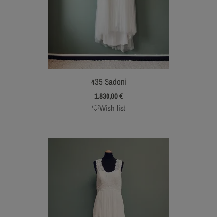
435 Sadoni
1.830,00
€
Wish list