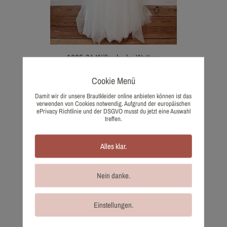
1685-34 Willowby by Watters
1.405,00
€
Cookie Menü
Wish list
Damit wir dir unsere Brautkleider online anbieten können ist das
verwenden von Cookies notwendig. Aufgrund der europäischen
ePrivacy Richtlinie und der DSGVO musst du jetzt eine Auswahl
treffen.
Alles klar.
Nein danke.
Einstellungen.